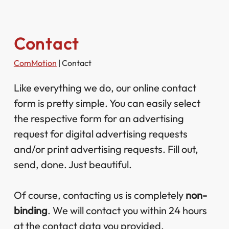
Contact
ComMotion
|
Contact
Like everything we do, our online contact
form is pretty simple. You can easily select
the respective form for an advertising
request for digital advertising requests
and/or print advertising requests. Fill out,
send, done. Just beautiful.
Of course, contacting us is completely
non-
binding
. We will contact you within 24 hours
at the contact data you provided.