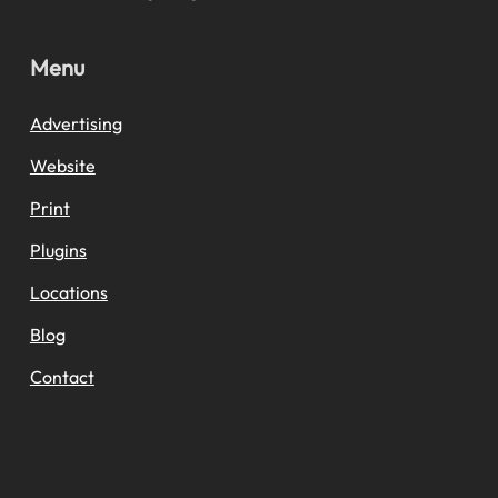
Menu
Advertising
Website
Print
Plugins
Locations
Blog
Contact