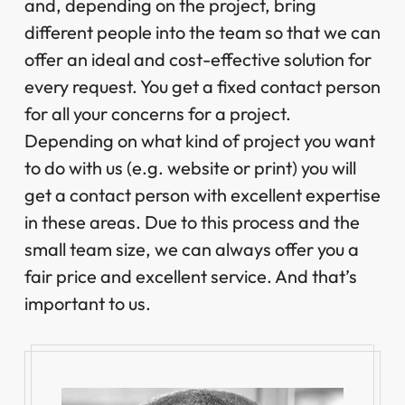
and, depending on the project, bring
different people into the team so that we can
offer an ideal and cost-effective solution for
every request. You get a fixed contact person
for all your concerns for a project.
Depending on what kind of project you want
to do with us (e.g. website or print) you will
get a contact person with excellent expertise
in these areas. Due to this process and the
small team size, we can always offer you a
fair price and excellent service. And that’s
important to us.