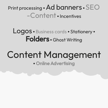
Ad banners
SEO
Print processing
▪
▪
-Content
▪
Incentives
Logos
▪
Business cards
▪
Stationery
▪
Folders
▪
Ghost Writing
Content Management
▪
Online Advertising