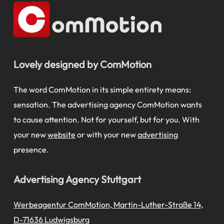
Lovely designed by ComMotion
The word ComMotion in its simple entirety means:
sensation. The advertising agency ComMotion wants
to cause attention. Not for yourself, but for you. With
your new
website
or with your new
advertising
presence.
Advertising Agency Stuttgart
Werbeagentur ComMotion, Martin-Luther-Straße 14,
D-71636 Ludwigsburg