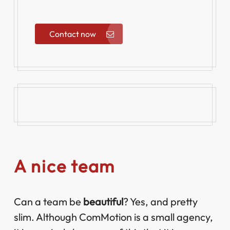
Contact now
A nice team
Can a team be
beautiful
? Yes, and pretty
slim. Although ComMotion is a small agency,