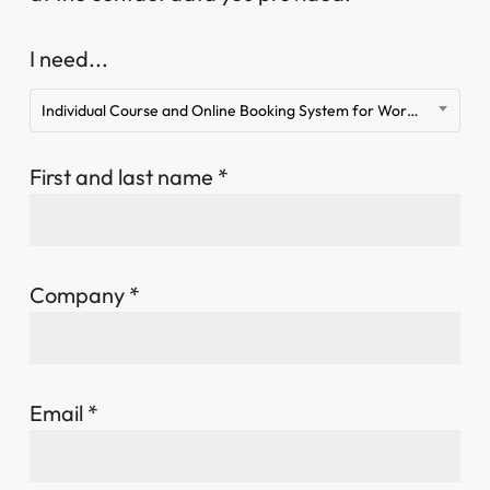
I need...
Individual Course and Online Booking System for WordPress
First and last name *
Company *
Email *