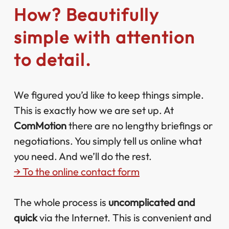
How? Beautifully
simple with attention
to detail.
We figured you’d like to keep things simple.
This is exactly how we are set up. At
ComMotion
there are no lengthy briefings or
negotiations. You simply tell us online what
you need. And we’ll do the rest.
→ To the online contact form
The whole process is
uncomplicated and
quick
via the Internet. This is convenient and