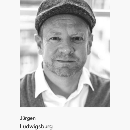
Jürgen
Ludwigsburg