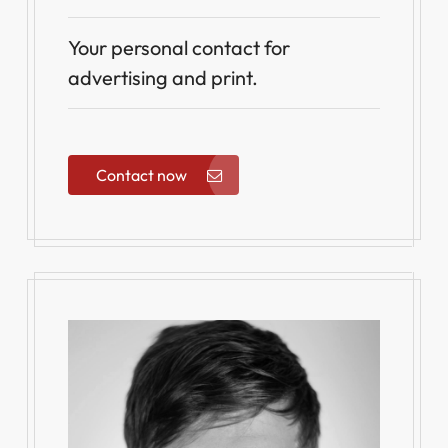
Your personal contact for
advertising and print.
Contact now