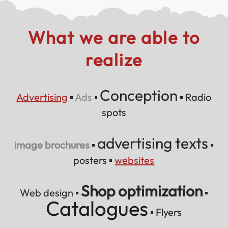
What we are able to
realize
Conception
Advertising
▪
Ads
▪
▪
Radio
spots
advertising texts
image brochures
▪
▪
posters
▪
websites
Shop optimization
Web design ▪
▪
Catalogues
▪
Flyers