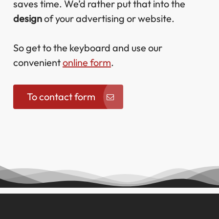
saves time. We’d rather put that into the
design
of your advertising or website.
So get to the keyboard and use our
convenient
online form
.
To contact form