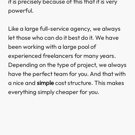
it is precisely because of this that it is very
powerful.
Like a large full-service agency, we always
let those who can do it best do it. We have
been working with a large pool of
experienced freelancers for many years.
Depending on the type of project, we always
have the perfect team for you. And that with
a nice and
simple
cost structure. This makes
everything simply cheaper for you.