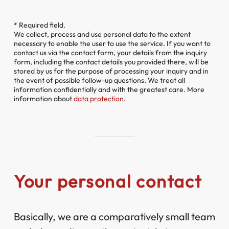
* Required field.
We collect, process and use personal data to the extent
necessary to enable the user to use the service. If you want to
contact us via the contact form, your details from the inquiry
form, including the contact details you provided there, will be
stored by us for the purpose of processing your inquiry and in
the event of possible follow-up questions. We treat all
information confidentially and with the greatest care. More
information about
data protection
.
Your personal contact
Basically, we are a comparatively small team