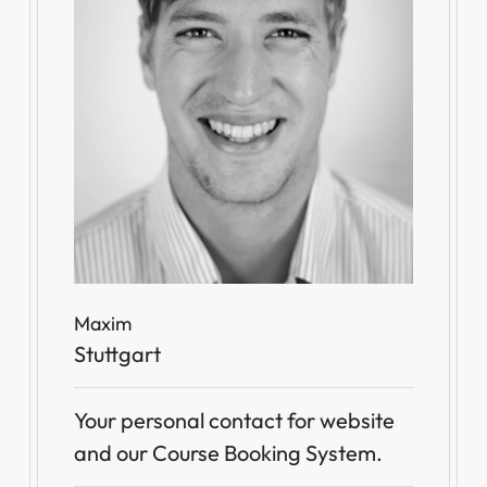
Maxim
Stuttgart
Your personal contact for website
and our Course Booking System.