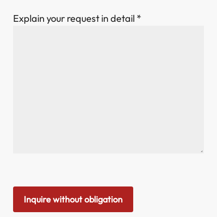
Explain your request in detail *