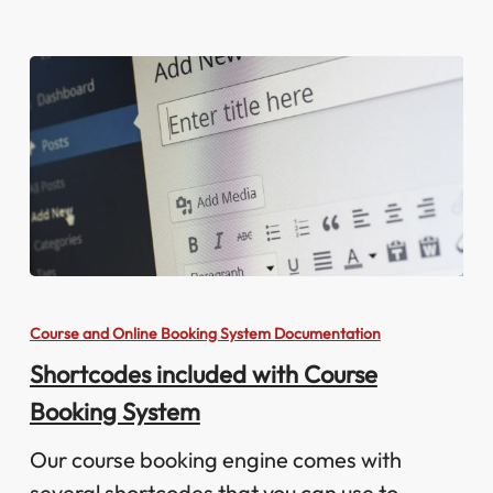
Shortcodes
included
Course and Online Booking System Documentation
with
Shortcodes included with Course
Course
Booking System
Booking
System
Our course booking engine comes with
several shortcodes that you can use to