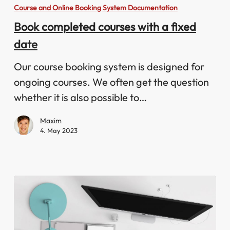
completed
Course and Online Booking System Documentation
courses
Book completed courses with a fixed
with
date
a
fixed
Our course booking system is designed for
date
ongoing courses. We often get the question
whether it is also possible to…
Maxim
4. May 2023