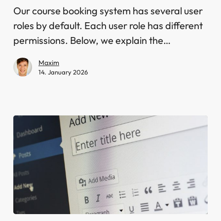
in
Our course booking system has several user
the
roles by default. Each user role has different
course
permissions. Below, we explain the…
booking
Maxim
system
14. January 2026
Shortcodes