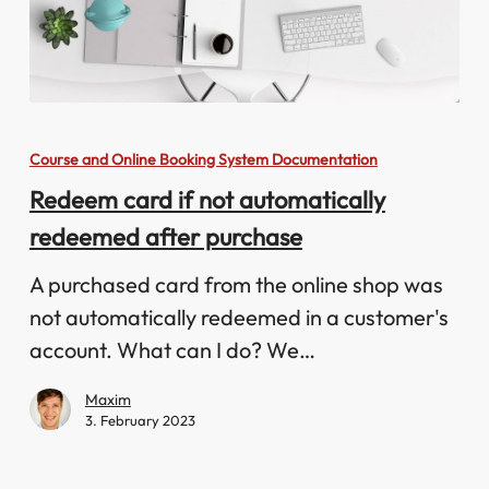
Redeem
card
Course and Online Booking System Documentation
if
Redeem card if not automatically
not
redeemed after purchase
automatically
redeemed
A purchased card from the online shop was
after
not automatically redeemed in a customer's
purchase
account. What can I do? We…
Maxim
3. February 2023