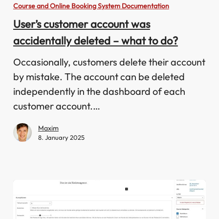
customer
Course and Online Booking System Documentation
account
User’s customer account was
was
accidentally deleted – what to do?
accidentally
deleted
Occasionally, customers delete their account
–
by mistake. The account can be deleted
what
independently in the dashboard of each
to
customer account.…
do?
Maxim
8. January 2025