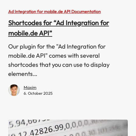
for
Ad Integration for mobile.de API Documentation
“Ad
Shortcodes for “Ad Integration for
Integration
mobile.de API”
for
mobile.de
Our plugin for the "Ad Integration for
API”
mobile.de API" comes with several
shortcodes that you can use to display
elements…
Maxim
6. October 2025