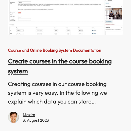
Create
courses
Course and Online Booking System Documentation
in
Create courses in the course booking
the
system
course
booking
Creating courses in our course booking
system
system is very easy. In the following we
explain which data you can store…
Maxim
3. August 2023