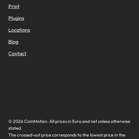
Print
Plugins
Locations
Blog
Contact
© 2026 ComMotion. All prices in Euro and net unless otherwise
stated.
The crossed-out price corresponds to the lowest price in the