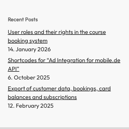
Recent Posts
User roles and their rights in the course
booking system
14. January 2026
Shortcodes for “Ad Integration for mobile.de
API”
6. October 2025
Export of customer data, bookings, card
balances and subscriptions
12. February 2025