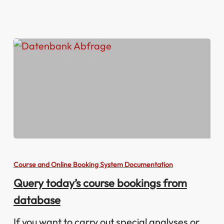
Query
today’s
Course and Online Booking System Documentation
course
Query today’s course bookings from
bookings
database
from
database
If you want to carry out special analyses or