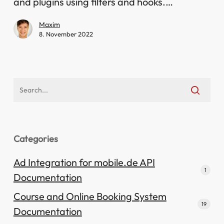
adjustments
and plugins using filters and hooks.…
Maxim
8. November 2022
Categories
Ad Integration for mobile.de API
1
Documentation
Course and Online Booking System
19
Documentation