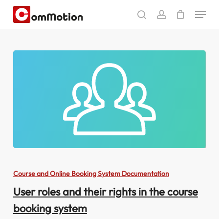
Skip
Menu
to
search
account
main
content
User
roles
Course and Online Booking System Documentation
and
User roles and their rights in the course
their
booking system
rights