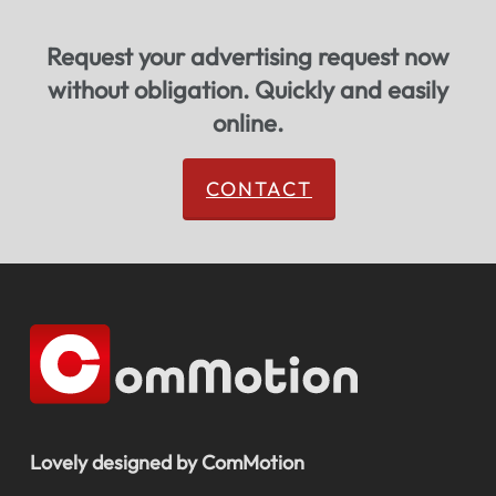
Request your advertising request now
without obligation. Quickly and easily
online.
CONTACT
Lovely designed by ComMotion