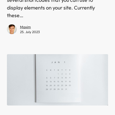
display elements on your site. Currently
these…
Maxim
25. July 2023
Book