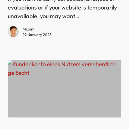
evaluations or if your website is temporarily
unavailable, you may want…
Maxim
29. January 2025
User’s