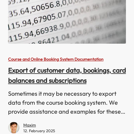
Export
of
Course and Online Booking System Documentation
customer
Export of customer data, bookings, card
data,
balances and subscriptions
bookings,
card
Sometimes it may be necessary to export
balances
data from the course booking system. We
and
provide assistance and examples for these…
subscriptions
Maxim
12. February 2025