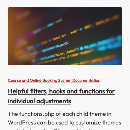
Helpful
filters,
Course and Online Booking System Documentation
hooks
Helpful filters, hooks and functions for
and
individual adjustments
functions
for
The functions.php of each child theme in
individual
WordPress can be used to customize themes