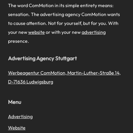
The word ComMotion in its simple entirety means:
sensation. The advertising agency ComMotion wants
to cause attention. Not for yourself, but for you. With
your new
website
or with your new
advertising
presence.
Advertising Agency Stuttgart
Werbeagentur ComMotion, Martin-Luther-Straße 14,
D-71636 Ludwigsburg
Menu
Advertising
Website