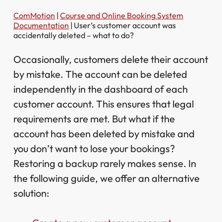
ComMotion
|
Course and Online Booking System
Documentation
|
User’s customer account was
accidentally deleted – what to do?
Occasionally, customers delete their account
by mistake. The account can be deleted
independently in the dashboard of each
customer account. This ensures that legal
requirements are met. But what if the
account has been deleted by mistake and
you don’t want to lose your bookings?
Restoring a backup rarely makes sense. In
the following guide, we offer an alternative
solution: