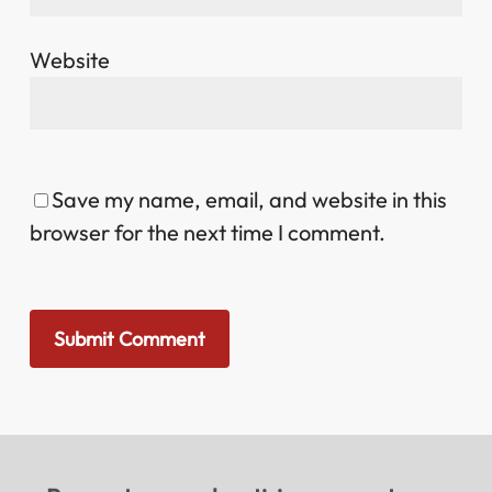
Website
Save my name, email, and website in this
browser for the next time I comment.