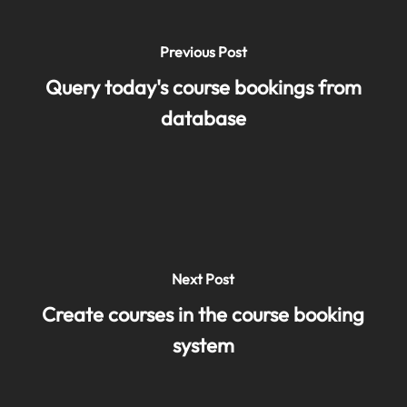
Previous Post
Query today's course bookings from
database
Next Post
Create courses in the course booking
system