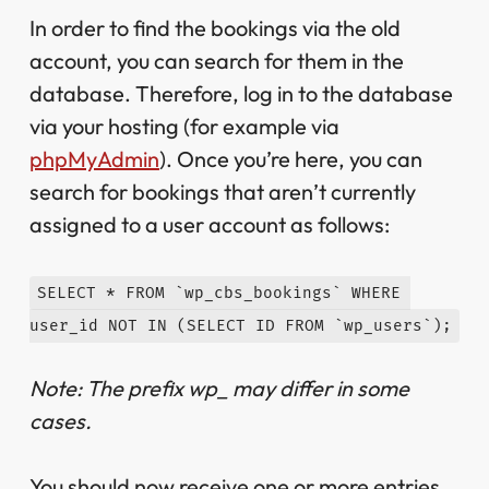
In order to find the bookings via the old
account, you can search for them in the
database. Therefore, log in to the database
via your hosting (for example via
phpMyAdmin
). Once you’re here, you can
search for bookings that aren’t currently
assigned to a user account as follows:
SELECT * FROM `wp_cbs_bookings` WHERE 
user_id NOT IN (SELECT ID FROM `wp_users`);
Note: The prefix wp_ may differ in some
cases.
You should now receive one or more entries