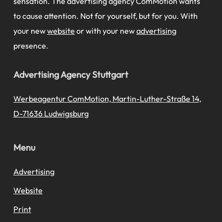
sensation. The advertising agency ComMotion wants
to cause attention. Not for yourself, but for you. With
your new
website
or with your new
advertising
presence.
Advertising Agency Stuttgart
Werbeagentur ComMotion, Martin-Luther-Straße 14,
D-71636 Ludwigsburg
Menu
Advertising
Website
Print