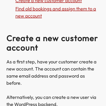
Create a new customer account
Find old bookings and assign them to a
new account
Create a new customer
account
As a first step, have your customer create a
new account. The account can contain the
same email address and password as
before.
Alternatively, you can create a new user via
the WordPress backend.