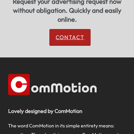
Request your advertising request now
without obligation. Quickly and easily
online.
CONTACT
Lovely designed by ComMotion
The word ComMotion in its simple entirety means: