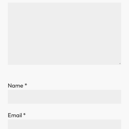
Name
*
Email
*