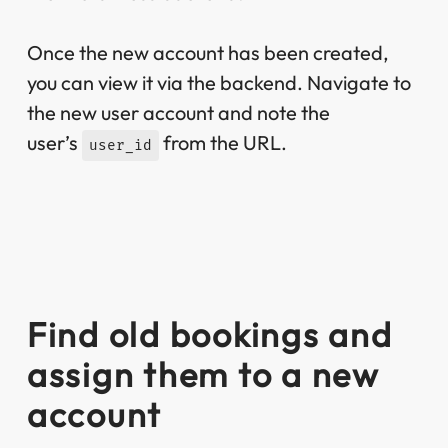
Once the new account has been created,
you can view it via the backend. Navigate to
the new user account and note the
user’s
from the URL.
user_id
Find old bookings and
assign them to a new
account