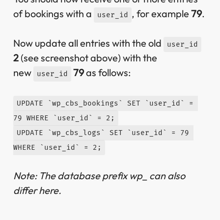
of bookings with a
, for example
79
.
user_id
Now update all entries with the old
user_id
2
(see screenshot above) with the
new
79
as follows:
user_id
UPDATE `wp_cbs_bookings` SET `user_id` = 
79 WHERE `user_id` = 2;
UPDATE `wp_cbs_logs` SET `user_id` = 79 
WHERE `user_id` = 2;
Note: The database prefix wp_ can also
differ here.