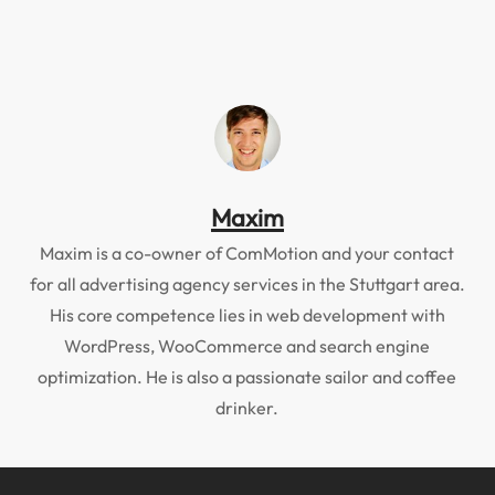
Maxim
Maxim is a co-owner of ComMotion and your contact
for all advertising agency services in the Stuttgart area.
His core competence lies in web development with
WordPress, WooCommerce and search engine
optimization. He is also a passionate sailor and coffee
drinker.