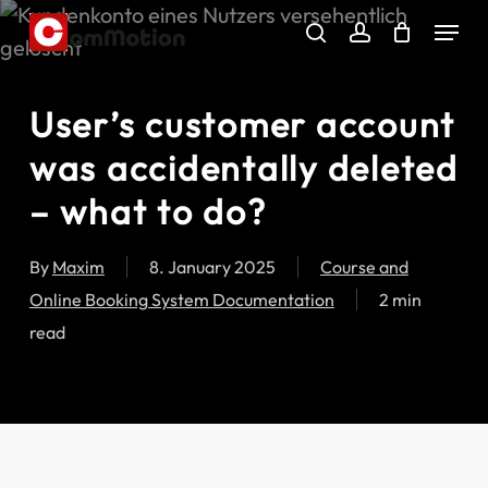
Skip
Menu
to
search
account
main
content
User’s customer account
was accidentally deleted
– what to do?
By
Maxim
8. January 2025
Course and
Online Booking System Documentation
2 min
read