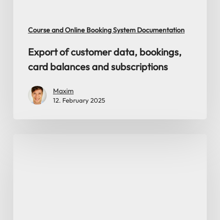
subscriptions
Course and Online Booking System Documentation
Export of customer data, bookings,
card balances and subscriptions
Maxim
12. February 2025
Query
today’s
course
bookings
from
database