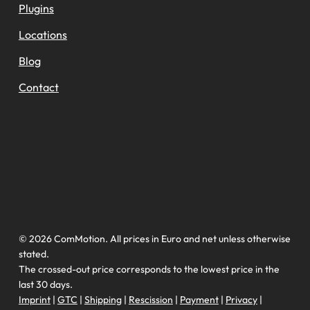
Plugins
Locations
Blog
Contact
© 2026 ComMotion. All prices in Euro and net unless otherwise
stated.
The crossed-out price corresponds to the lowest price in the
last 30 days.
Imprint
|
GTC
|
Shipping
|
Rescission
|
Payment
|
Privacy
|