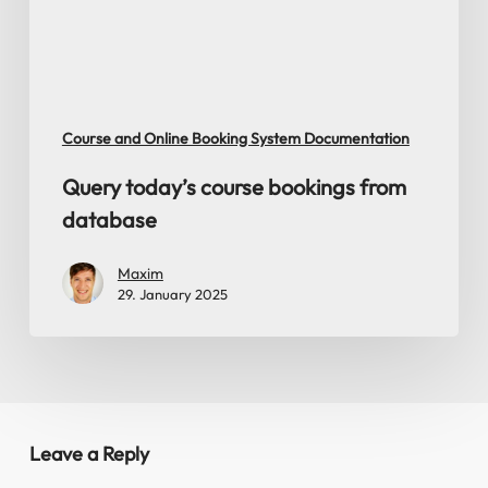
Course and Online Booking System Documentation
Query today’s course bookings from
database
Maxim
29. January 2025
Leave a Reply