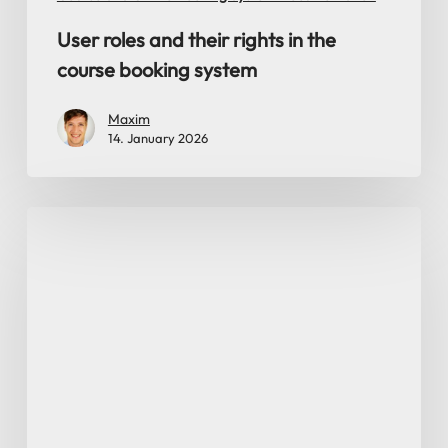
User roles and their rights in the
course booking system
Maxim
14. January 2026
Export
of
customer
data,
bookings,
card
balances
and