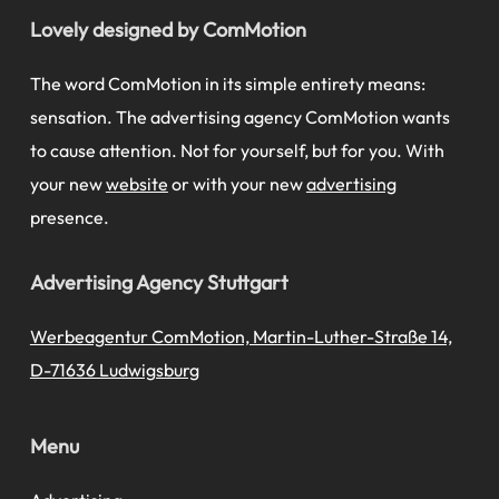
Lovely designed by ComMotion
The word ComMotion in its simple entirety means:
sensation. The advertising agency ComMotion wants
to cause attention. Not for yourself, but for you. With
your new
website
or with your new
advertising
presence.
Advertising Agency Stuttgart
Werbeagentur ComMotion, Martin-Luther-Straße 14,
D-71636 Ludwigsburg
Menu