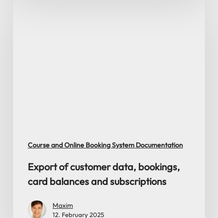
Export
of
customer
data,
bookings,
card
balances
and
subscriptions
Course and Online Booking System Documentation
Export of customer data, bookings,
card balances and subscriptions
Maxim
12. February 2025