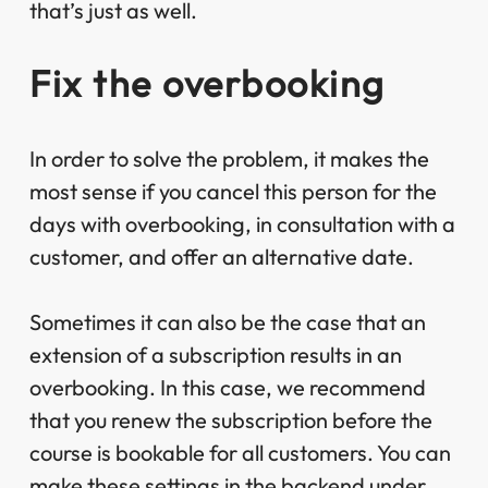
that’s just as well.
Fix the overbooking
In order to solve the problem, it makes the
most sense if you cancel this person for the
days with overbooking, in consultation with a
customer, and offer an alternative date.
Sometimes it can also be the case that an
extension of a subscription results in an
overbooking. In this case, we recommend
that you renew the subscription before the
course is bookable for all customers. You can
make these settings in the backend under