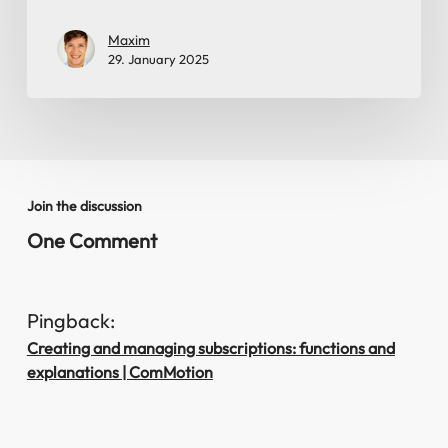
Maxim
29. January 2025
Join the discussion
One Comment
Pingback:
Creating and managing subscriptions: functions and
explanations | ComMotion