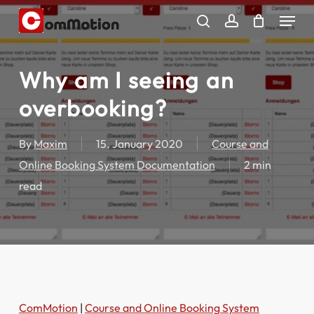
Skip
Menu
to
search
account
main
content
Why am I seeing an
overbooking?
By
Maxim
15. January 2020
Course and
Online Booking System Documentation
2 min
read
ComMotion
|
Course and Online Booking System