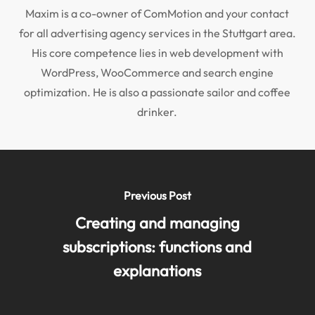
Maxim is a co-owner of ComMotion and your contact
for all advertising agency services in the Stuttgart area.
His core competence lies in web development with
WordPress, WooCommerce and search engine
optimization. He is also a passionate sailor and coffee
drinker.
Previous Post
Creating and managing
subscriptions: functions and
explanations