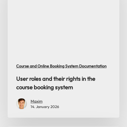
and
their
rights
in
the
course
booking
system
Course and Online Booking System Documentation
User roles and their rights in the
course booking system
Maxim
14. January 2026