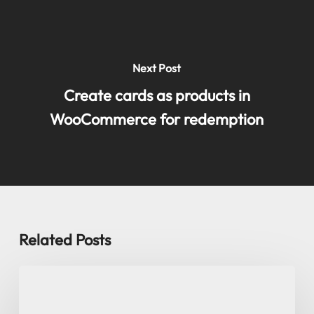
Next Post
Create cards as products in
WooCommerce for redemption
Related Posts
User
roles