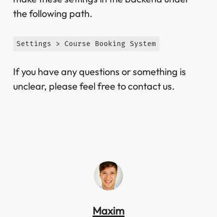
the following path.
Settings > Course Booking System
If you have any questions or something is
unclear, please feel free to contact us.
Maxim