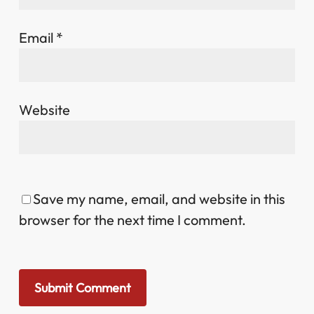
Email
*
Website
Save my name, email, and website in this
browser for the next time I comment.