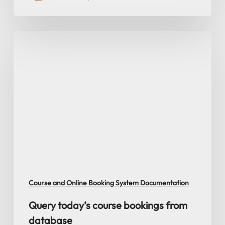
Query
today’s
course
bookings
from
database
Course and Online Booking System Documentation
Query today’s course bookings from
database