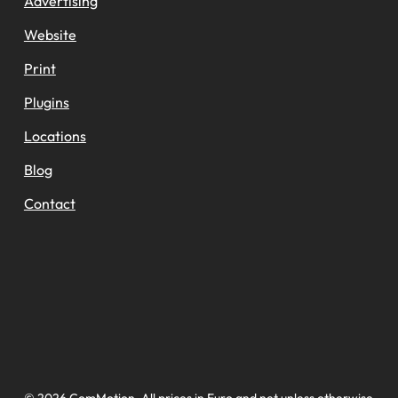
Advertising
Website
Print
Plugins
Locations
Blog
Contact