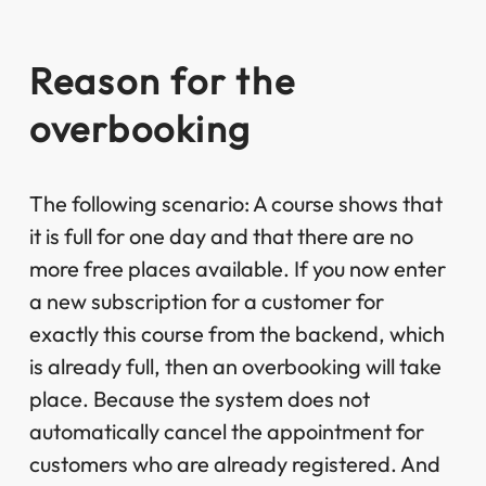
Reason for the
overbooking
The following scenario: A course shows that
it is full for one day and that there are no
more free places available. If you now enter
a new subscription for a customer for
exactly this course from the backend, which
is already full, then an overbooking will take
place. Because the system does not
automatically cancel the appointment for
customers who are already registered. And