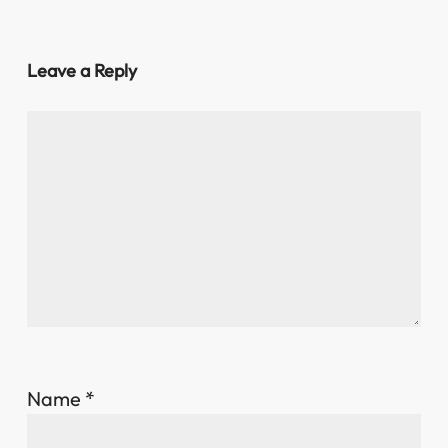
Leave a Reply
Name
*