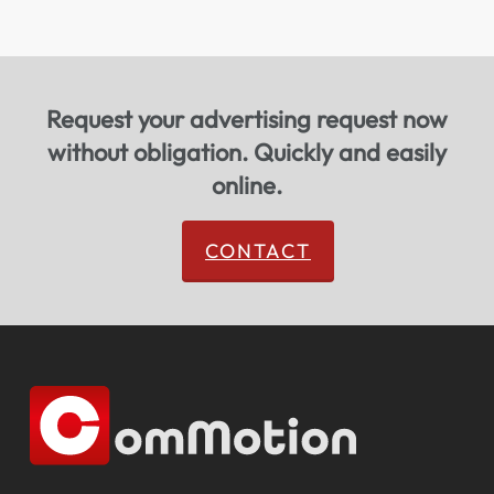
Request your advertising request now
without obligation. Quickly and easily
online.
CONTACT