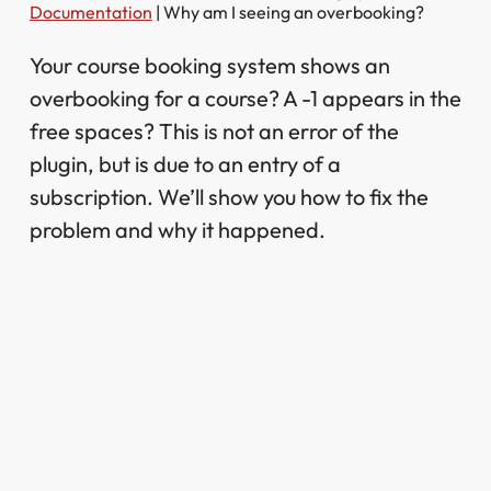
Documentation
|
Why am I seeing an overbooking?
Your course booking system shows an
overbooking for a course? A -1 appears in the
free spaces? This is not an error of the
plugin, but is due to an entry of a
subscription. We’ll show you how to fix the
problem and why it happened.